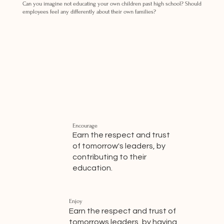
Can you imagine not educating your own children past high school? Should
employees feel any differently about their own families?
Encourage
Earn the respect and trust
of tomorrow's leaders, by
contributing to their
education.
Enjoy
Earn the respect and trust of
tomorrows leaders, by having