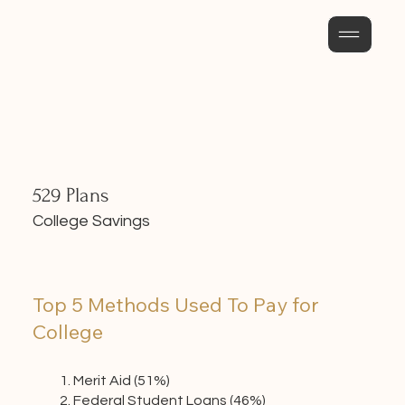
529 Plans
College Savings
Top 5 Methods Used To Pay for
College
Merit Aid (51%)
Federal Student Loans (46%)