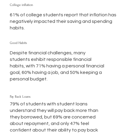
College inflation
61% of college students report that inflation has
negatively impacted their saving and spending
habits.
Good Habits
Despite financial challenges, many
students exhibit responsible financial
habits, with 71% having a personal financial
goal, 60% having a job, and 50% keeping a
personal budget.
Pay Back Loans
79% of students with student loans
understand they will pay back more than
they borrowed, but 69% are concerned
about repayment, and only 47% feel
confident about their ability to pay back