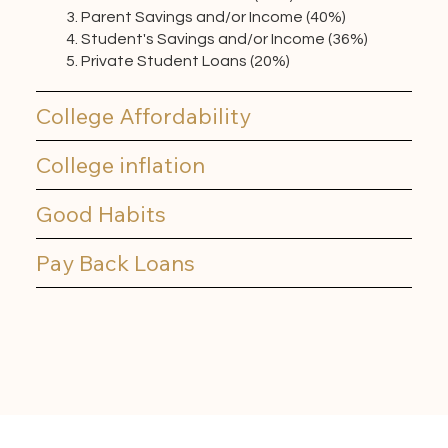
Parent Savings and/or Income (40%)
Student's Savings and/or Income (36%)
Private Student Loans (20%)
College Affordability
College inflation
Good Habits
Pay Back Loans