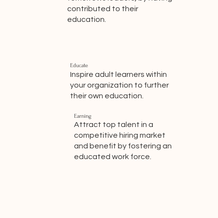
contributed to their
education.
Educate
Inspire adult learners within
your organization to further
their own education.
Earning
Attract top talent in a
competitive hiring market
and benefit by fostering an
educated work force.