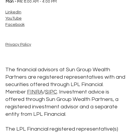
Mon - Fri:
8:00 AM - 4:00 PM
LinkedIn
YouTube
Facebook
Privacy Policy
The financial advisors at Sun Group Wealth
Partners are registered representatives with and
securities offered through LPL Financial.
Member
FINRA
/
SIPC
. Investment advice is
offered through Sun Group Wealth Partners, a
registered investment advisor and a separate
entity from LPL Financial.
The LPL Financial registered representative(s)