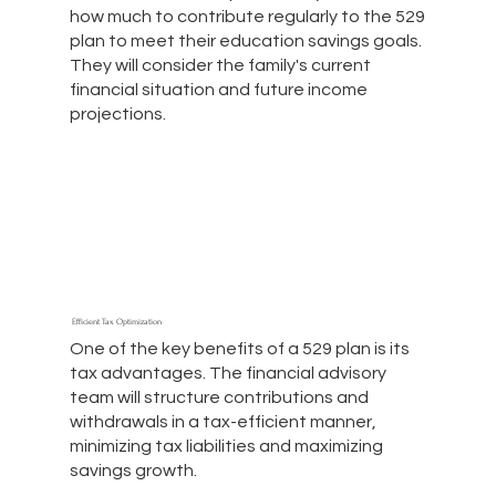
how much to contribute regularly to the 529
plan to meet their education savings goals.
They will consider the family's current
financial situation and future income
projections.
Efficient Tax Optimization
One of the key benefits of a 529 plan is its
tax advantages. The financial advisory
team will structure contributions and
withdrawals in a tax-efficient manner,
minimizing tax liabilities and maximizing
savings growth.