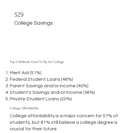
529
College Savings
Top 5 Methods Used To Pay for College
Merit Aid (51%)
Federal Student Loans (46%)
Parent Savings and/or Income (40%)
Student's Savings and/or Income (36%)
Private Student Loans (20%)
College Affordability
College affordability is a major concern for 57% of
students, but 81% still believe a college degree is
crucial for their future