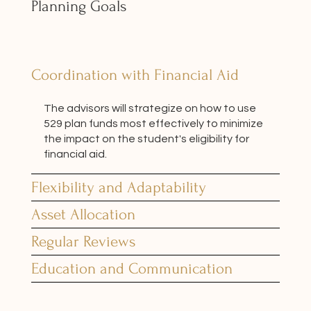
Planning Goals
Coordination with Financial Aid
The advisors will strategize on how to use
529 plan funds most effectively to minimize
the impact on the student's eligibility for
financial aid.
Flexibility and Adaptability
Asset Allocation
Regular Reviews
Education and Communication