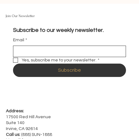
Join Our Newsletter
Subscribe to our weekly newsletter.
Email
*
Yes, subscribe me to your newsletter.
*
Subscribe
Address:
17500 Red Hill Avenue
Suite 140
Irvine, CA 92614
Call us:
(888) SUN-1888