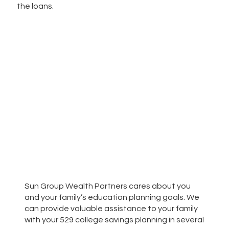
the loans.
Sun Group Wealth Partners cares about you
and your family’s education planning goals. We
can provide valuable assistance to your family
with your 529 college savings planning in several