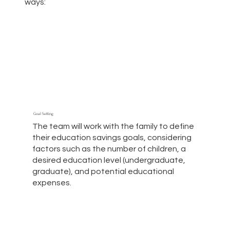
ways:
Goal Setting
The team will work with the family to define
their education savings goals, considering
factors such as the number of children, a
desired education level (undergraduate,
graduate), and potential educational
expenses.