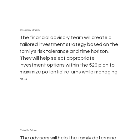
Investment Strategy
The financial advisory team will create a
tailored investment strategy based on the
family's risk tolerance and time horizon.
They will help select appropriate
investment options within the 529 plan to
maximize potential returns while managing
risk.
Valuable Advice
The advisors will help the family determine