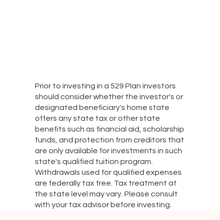
Prior to investing in a 529 Plan investors
should consider whether the investor's or
designated beneficiary's home state
offers any state tax or other state
benefits such as financial aid, scholarship
funds, and protection from creditors that
are only available for investments in such
state's qualified tuition program.
Withdrawals used for qualified expenses
are federally tax free. Tax treatment at
the state level may vary. Please consult
with your tax advisor before investing.