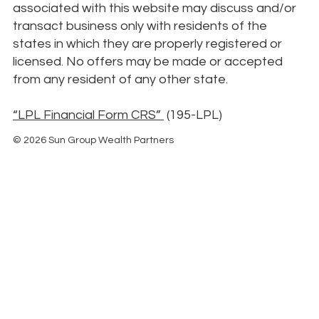
associated with this website may discuss and/or
transact business only with residents of the
states in which they are properly registered or
licensed. No offers may be made or accepted
from any resident of any other state.
“LPL Financial Form CRS”
(195-LPL)
© 2026 Sun Group Wealth Partners