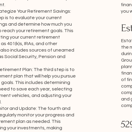
finan
nt.
you w
ategize Your Retirement Savings:
p is to evaluate your current
ings and determine how much you
Es
 reach your retirement goals. This
ting your current retirement
Estat
as 401(k)s, IRAs, and other
the 
 also includes sources of unearned
durin
s Social Security, Pension and
Grou
plann
tirement Plan: The third step is to
finan
ement plan that will help you pursue
of fi
 goals. This includes determining
comp
eed to save each year, selecting
comp
tment vehicles, and adjusting your
and 
.
compr
nitor and Update: The fourth and
 regularly monitor your progress and
52
irement plan as needed. This
wing your investments, making