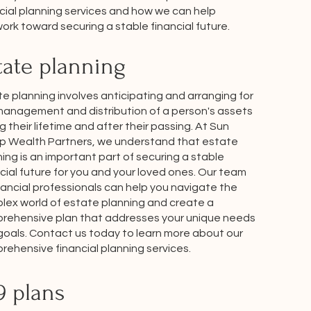
cial planning services and how we can help
ork toward securing a stable financial future.
tate planning
e planning involves anticipating and arranging for
management and distribution of a person's assets
g their lifetime and after their passing. At Sun
p Wealth Partners, we understand that estate
ing is an important part of securing a stable
cial future for you and your loved ones. Our team
nancial professionals can help you navigate the
lex world of estate planning and create a
rehensive plan that addresses your unique needs
goals. Contact us today to learn more about our
ehensive financial planning services.
9 plans