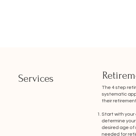
Retirem
Services
The 4 step reti
systematic appr
their retiremen
Start with your 
determine your 
desired age of
needed for reti