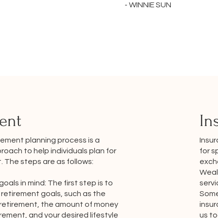
- WINNIE SUN
ent
In
Insu
rement planning process is a
for s
oach to help individuals plan for
exch
t. The steps are as follows:
Wealt
servi
goals in mind: The first step is to
Some 
retirement goals, such as the
insu
 retirement, the amount of money
us t
rement, and your desired lifestyle