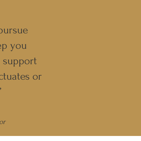
pursue
ep you
g support
ctuates or
”
or