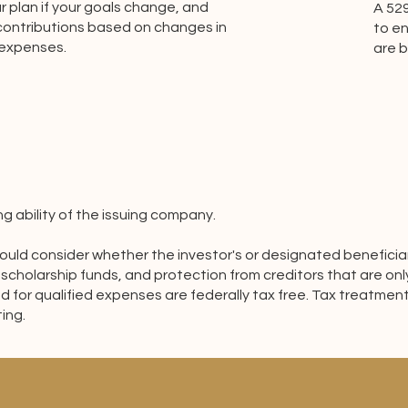
 plan if your goals change, and
A 52
 contributions based on changes in
to en
 expenses.
are 
 ability of the issuing company.
 should consider whether the investor's or designated benefici
 scholarship funds, and protection from creditors that are onl
d for qualified expenses are federally tax free. Tax treatment
ing.