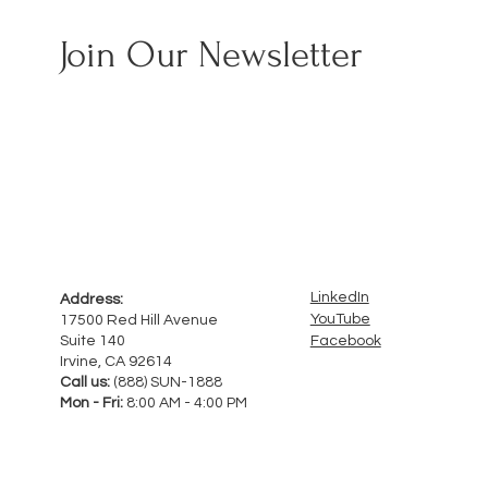
Join Our Newsletter
LinkedIn
Address:
YouTube
17500 Red Hill Avenue
Facebook
Suite 140
Irvine, CA 92614
Call us:
(888) SUN-1888
Mon - Fri:
8:00 AM - 4:00 PM