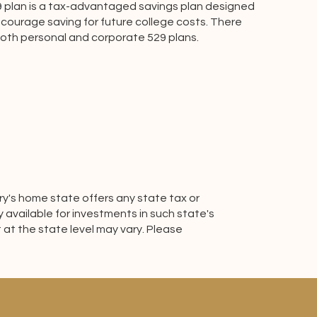
9 plan is a tax-advantaged savings plan designed
courage saving for future college costs. There
both personal and corporate 529 plans.
ary's home state offers any state tax or
y available for investments in such state's
 at the state level may vary. Please