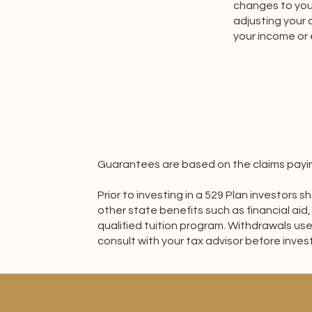
changes to your
adjusting your
your income or
Guarantees are based on the claims paying
Prior to investing in a 529 Plan investors
other state benefits such as financial aid,
qualified tuition program. Withdrawals use
consult with your tax advisor before invest