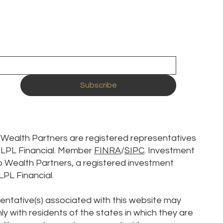
Subscribe
p Wealth Partners are registered representatives
h LPL Financial. Member
FINRA
/
SIPC
. Investment
p Wealth Partners, a registered investment
LPL Financial.
entative(s) associated with this website may
y with residents of the states in which they are