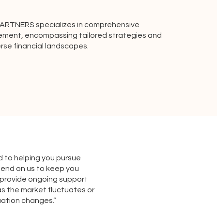
TNERS specializes in comprehensive
ment, encompassing tailored strategies and
rse financial landscapes.
 to helping you pursue
pend on us to keep you
 provide ongoing support
as the market fluctuates or
tuation changes.”