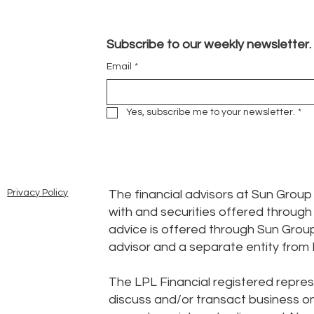
Subscribe to our weekly newsletter.
Email
*
Yes, subscribe me to your newsletter.
*
The financial advisors at Sun Grou
Privacy Policy
with and securities offered throug
advice is offered through Sun Grou
advisor and a separate entity from 
The LPL Financial registered repres
discuss and/or transact business onl