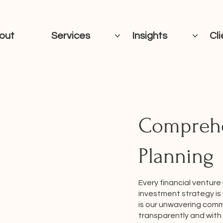
out
Services
Insights
Cl
Compreh
Planning
Every financial venture
investment strategy is 
is our unwavering comm
transparently and with 