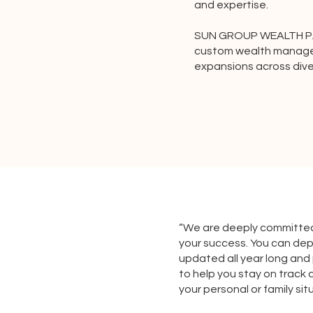
and expertise.
SUN GROUP WEALTH PAR
custom wealth manage
expansions across dive
“We are deeply committed
your success. You can de
updated all year long and
to help you stay on track 
your personal or family si