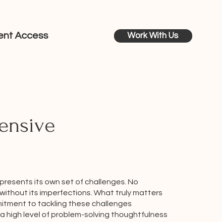
ient Access
Work With Us
ensive
 presents its own set of challenges. No
without its imperfections. What truly matters
itment to tackling these challenges
a high level of problem-solving thoughtfulness