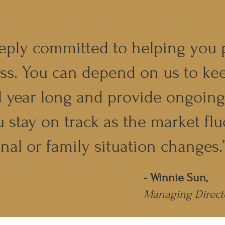
eply committed to helping you 
ss. You can depend on us to ke
l year long and provide ongoin
u stay on track as the market flu
nal or family situation changes.
- Winnie Sun,
Managing Direct