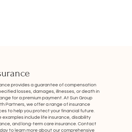
surance
rance provides a guarantee of compensation
pecified losses, damages, illnesses, or death in
ange for a premium payment. At Sun Group
h Partners, we offer a range of insurance
ces to help you protect your financial future.
examples include life insurance, disability
rance, and long-term care insurance. Contact
oday to learn more about our comprehensive