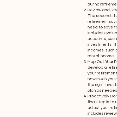
during retireme
Review and Str
The second ste
retirement sav
need to save to
includes evalua
accounts, such 
investments. It
incomes, such a
rental income.
Map Out Your Re
develop a retir
your retirement
how much you n
the right inves
plan as needed
Proactively Mo
final step is to
adjust your ret
includes revie