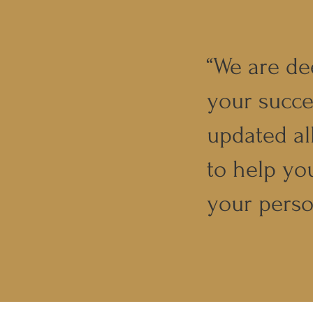
“We are de
your succe
updated al
to help yo
your perso