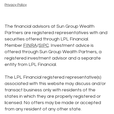
Privacy Policy
The financial advisors at Sun Group Wealth
Partners are registered representatives with and
securities offered through LPL Financial.
Member
FINRA
/
SIPC
. Investment advice is
offered through Sun Group Wealth Partners, a
registered investment advisor and a separate
entity from LPL Financial.
The LPL Financial registered representative(s)
associated with this website may discuss and/or
transact business only with residents of the
states in which they are properly registered or
licensed. No offers may be made or accepted
from any resident of any other state.