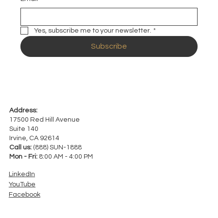
Yes, subscribe me to your newsletter.
*
Subscribe
Address:
17500 Red Hill Avenue
Suite 140
Irvine, CA 92614
Call us:
(888) SUN-1888
Mon - Fri:
8:00 AM - 4:00 PM
LinkedIn
YouTube
Facebook