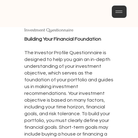
Investment Questionnaire
Building Your Financial Foundation
The Investor Profile Questionnaire is
designed to help you gain an in-depth
understanding of your investment
objective, which serves as the
foundation of your portfolio and guides
us in making investment
recommendations. Your investment
objective is based on many factors,
including your time horizon, financial
goals, and risk tolerance. To build your
portfolio, you must clearly define your
financial goals. Short-term goals may
include buying a house or financing a