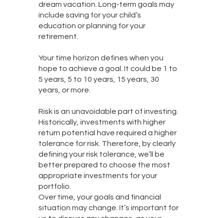
dream vacation. Long-term goals may
include saving for your child’s
education or planning for your
retirement.
Your time horizon defines when you
hope to achieve a goal. It could be 1 to
5 years, 5 to 10 years, 15 years, 30
years, or more.
Risk is an unavoidable part of investing.
Historically, investments with higher
return potential have required a higher
tolerance for risk. Therefore, by clearly
defining your risk tolerance, we’ll be
better prepared to choose the most
appropriate investments for your
portfolio.
Over time, your goals and financial
situation may change. It’s important for