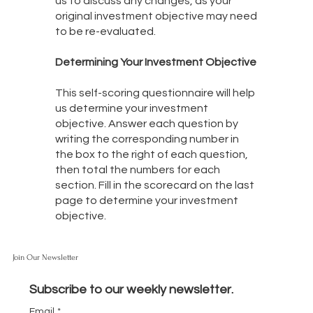
us to discuss any changes, as your
original investment objective may need
to be re-evaluated.
Determining Your Investment Objective
This self-scoring questionnaire will help
us determine your investment
objective. Answer each question by
writing the corresponding number in
the box to the right of each question,
then total the numbers for each
section. Fill in the scorecard on the last
page to determine your investment
objective.
Join Our Newsletter
Subscribe to our weekly newsletter.
Email
*