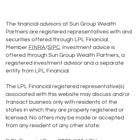
The financial advisors at Sun Group Wealth
Partners are registered representatives with and
securities offered through LPL Financial.
Member
FINRA
/
SIPC
. Investment advice is
offered through Sun Group Wealth Partners, a
registered investment advisor and a separate
entity from LPL Financial.
The LPL Financial registered representative(s)
associated with this website may discuss and/or
transact business only with residents of the
states in which they are properly registered or
licensed. No offers may be made or accepted
from any resident of any other state.