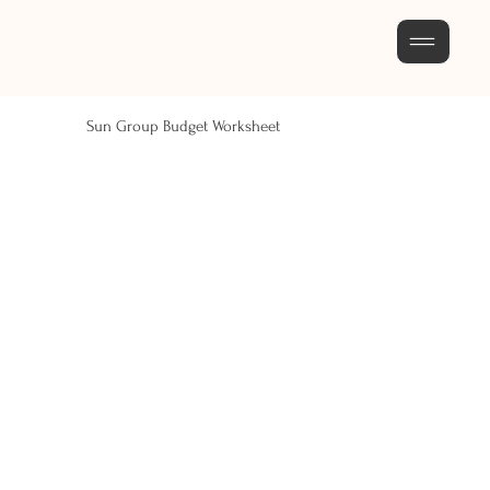
Sun Group Budget Worksheet