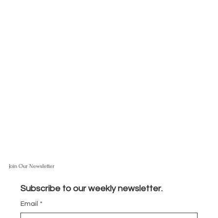
Join Our Newsletter
Subscribe to our weekly newsletter.
Email
*