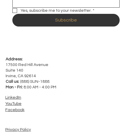
Yes, subscribe me to your newsletter.
*
Subscribe
Address:
17500 Red Hill Avenue
Suite 140
Irvine, CA 92614
Call us:
(888) SUN-1888
Mon - Fri:
8:00 AM - 4:00 PM
LinkedIn
YouTube
Facebook
Privacy Policy