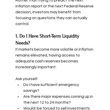
Rather than trying to predict the next 
inflation report or the next Federal Reserve 
decision, investors may benefit from 
focusing on questions they can actually 
control.
1. Do I Have Short-Term Liquidity 
Needs?
If markets become more volatile or inflation 
remains elevated, having access to 
adequate cash reserves becomes 
increasingly important.
Ask yourself:
Do I have sufficient emergency 
savings?
Are there major expenses coming up in 
the next 12 to 24 months?
Would I be forced to sell investments 