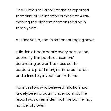
The Bureau of Labor Statistics reported 
that annual CPI inflation climbed to 
4.2%
, 
marking the highest inflation reading in 
three years.
At face value, that's not encouraging news.
Inflation affects nearly every part of the 
economy. It impacts consumers' 
purchasing power, business costs, 
corporate profit margins, interest rates, 
and ultimately investment returns.
For investors who believed inflation had 
largely been brought under control, the 
report was a reminder that the battle may 
not be fully over.