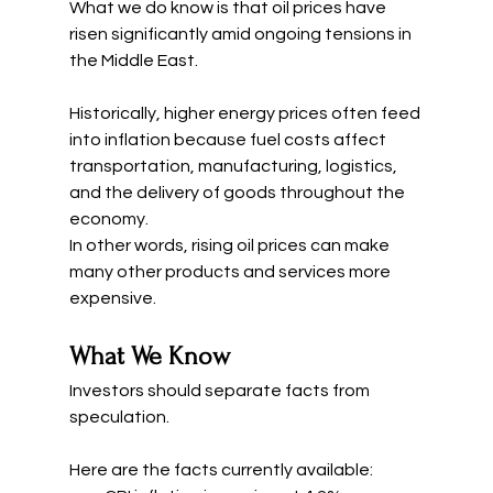
What we do know is that oil prices have 
risen significantly amid ongoing tensions in 
the Middle East.
Historically, higher energy prices often feed 
into inflation because fuel costs affect 
transportation, manufacturing, logistics, 
and the delivery of goods throughout the 
economy.
In other words, rising oil prices can make 
many other products and services more 
expensive.
What We Know
Investors should separate facts from 
speculation.
Here are the facts currently available: