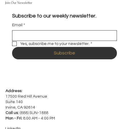
Join Our Newsletter
Subscribe to our weekly newsletter.
Email
*
Yes, subscribe me to your newsletter.
*
Subscribe
Address:
17500 Red Hill Avenue
Suite 140
Irvine, CA 92614
Call us:
(888) SUN-1888
Mon - Fri:
8:00 AM - 4:00 PM
LinkedIn