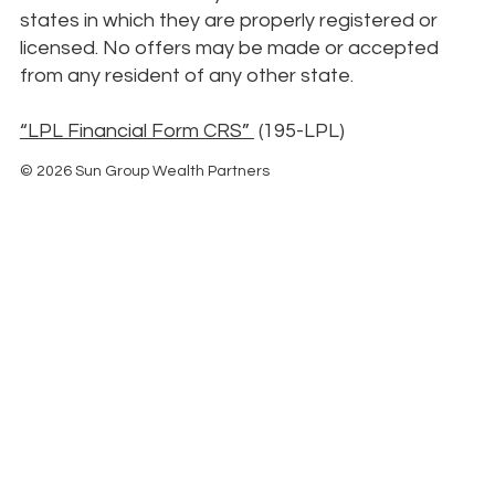
states in which they are properly registered or
licensed. No offers may be made or accepted
from any resident of any other state.
“LPL Financial Form CRS”
(195-LPL)
© 2026 Sun Group Wealth Partners