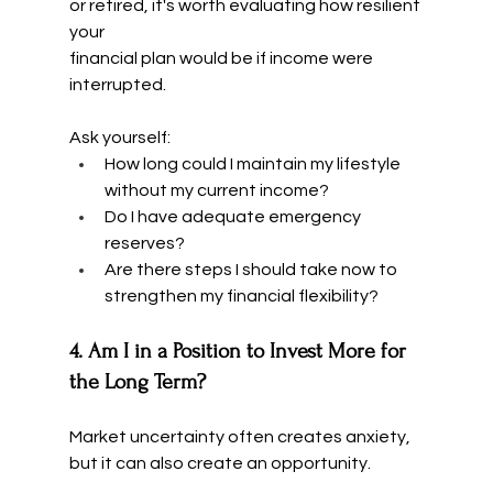
or retired, it's worth evaluating how resilient 
your 
financial plan would be if income were 
interrupted.
Ask yourself:
How long could I maintain my lifestyle 
without my current income?
Do I have adequate emergency 
reserves?
Are there steps I should take now to 
strengthen my financial flexibility?
4. Am I in a Position to Invest More for 
the Long Term?
Market uncertainty often creates anxiety, 
but it can also create an opportunity.