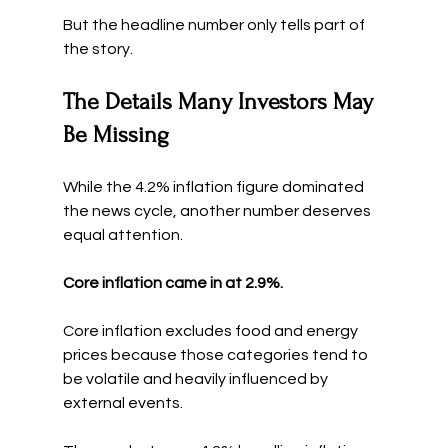
But the headline number only tells part of 
the story.
The Details Many Investors May 
Be Missing
While the 4.2% inflation figure dominated 
the news cycle, another number deserves 
equal attention.
Core inflation came in at 2.9%.
Core inflation excludes food and energy 
prices because those categories tend to 
be volatile and heavily influenced by 
external events.