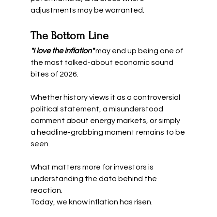
adjustments may be warranted.
The Bottom Line
"I love the inflation" 
may end up being one of 
the most talked-about economic sound 
bites of 2026.
Whether history views it as a controversial 
political statement, a misunderstood 
comment about energy markets, or simply 
a headline-grabbing moment remains to be 
seen.
What matters more for investors is 
understanding the data behind the 
reaction.
Today, we know inflation has risen.