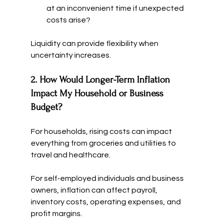
at an inconvenient time if unexpected 
costs arise?
Liquidity can provide flexibility when 
uncertainty increases.
2. How Would Longer-Term Inflation 
Impact My Household or Business 
Budget?
For households, rising costs can impact 
everything from groceries and utilities to 
travel and healthcare.
For self-employed individuals and business 
owners, inflation can affect payroll, 
inventory costs, operating expenses, and 
profit margins.