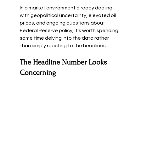
In a market environment already dealing 
with geopolitical uncertainty, elevated oil 
prices, and ongoing questions about 
Federal Reserve policy, it's worth spending 
some time delving into the data rather 
than simply reacting to the headlines.
The Headline Number Looks 
Concerning