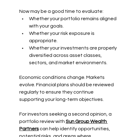
Now may be a good time to evaluate:
Whether your portfolio remains aligned 
with your goals.
Whether your risk exposure is 
appropriate.
Whether your investments are properly 
diversified across asset classes, 
sectors, and market environments.
Economic conditions change. Markets 
evolve. Financial plans should be reviewed 
regularly to ensure they continue 
supporting your long-term objectives.
For investors seeking a second opinion, a 
portfolio review with 
Sun Group Wealth 
Partners
 can help identify opportunities, 
potential risks, and areas where 