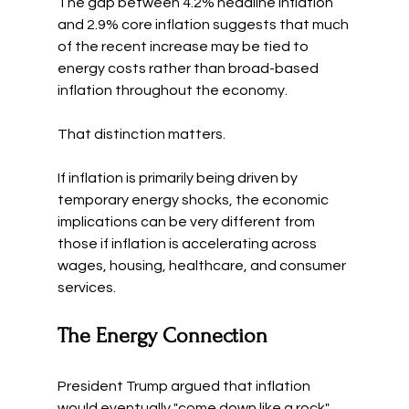
The gap between 4.2% headline inflation 
and 2.9% core inflation suggests that much 
of the recent increase may be tied to 
energy costs rather than broad-based 
inflation throughout the economy.
That distinction matters.
If inflation is primarily being driven by 
temporary energy shocks, the economic 
implications can be very different from 
those if inflation is accelerating across 
wages, housing, healthcare, and consumer 
services.
The Energy Connection
President Trump argued that inflation 
would eventually "come down like a rock" 