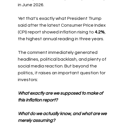
in June 2026.
Yet that's exactly what President Trump 
said after the latest Consumer Price Index 
(CPI) report showed inflation rising to 
4.2%
, 
the highest annual reading in three years.
The comment immediately generated 
headlines, political backlash, and plenty of 
social media reaction. But beyond the 
politics, it raises an important question for 
investors:
What exactly are we supposed to make of 
this inflation report?
What do we actually know, and what are we 
merely assuming?