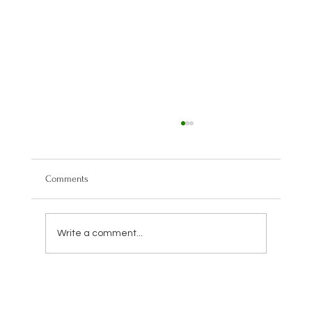
Comments
Write a comment...
Trump IRA Accounts Explained: How the New
Retirement Plan Could Impact Your Savings