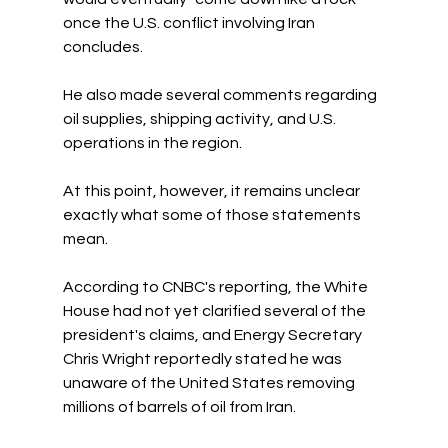
once the U.S. conflict involving Iran 
concludes.
He also made several comments regarding 
oil supplies, shipping activity, and U.S. 
operations in the region.
At this point, however, it remains unclear 
exactly what some of those statements 
mean.
According to CNBC's reporting, the White 
House had not yet clarified several of the 
president's claims, and Energy Secretary 
Chris Wright reportedly stated he was 
unaware of the United States removing 
millions of barrels of oil from Iran.