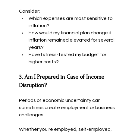
Consider:
Which expenses are most sensitive to 
inflation?
How would my financial plan change if 
inflation remained elevated for several 
years?
Have I stress-tested my budget for 
higher costs?
3. Am I Prepared in Case of Income 
Disruption?
Periods of economic uncertainty can 
sometimes create employment or business 
challenges.
Whether you're employed, self-employed, 