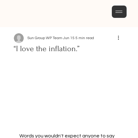
Sun Group WP Team
Jun 15
5 min read
“I love the inflation.”
Words you wouldn't expect anyone to say 