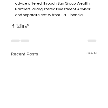
advice offered through Sun Group Wealth 
Partners, a Registered Investment Advisor 
and separate entity from LPL Financial.
See All
Recent Posts