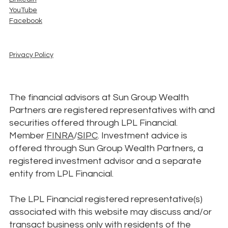
YouTube
Facebook
Privacy Policy
The financial advisors at Sun Group Wealth
Partners are registered representatives with and
securities offered through LPL Financial.
Member
FINRA
/
SIPC
. Investment advice is
offered through Sun Group Wealth Partners, a
registered investment advisor and a separate
entity from LPL Financial.
The LPL Financial registered representative(s)
associated with this website may discuss and/or
transact business only with residents of the