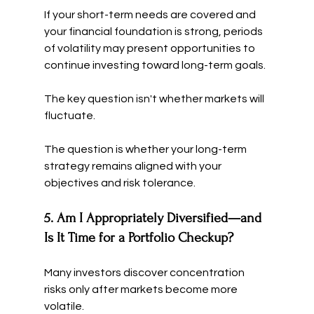
If your short-term needs are covered and 
your financial foundation is strong, periods 
of volatility may present opportunities to 
continue investing toward long-term goals.
The key question isn't whether markets will 
fluctuate.
The question is whether your long-term 
strategy remains aligned with your 
objectives and risk tolerance.
5. Am I Appropriately Diversified—and 
Is It Time for a Portfolio Checkup?
Many investors discover concentration 
risks only after markets become more 
volatile.