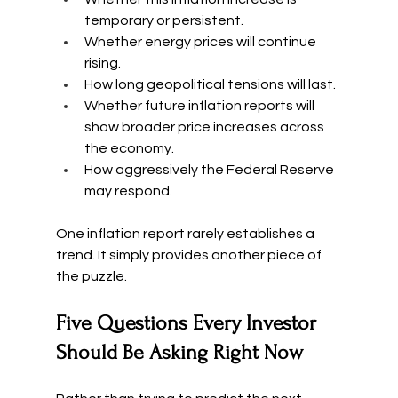
temporary or persistent.
Whether energy prices will continue 
rising.
How long geopolitical tensions will last.
Whether future inflation reports will 
show broader price increases across 
the economy.
How aggressively the Federal Reserve 
may respond.
One inflation report rarely establishes a 
trend. It simply provides another piece of 
the puzzle.
Five Questions Every Investor 
Should Be Asking Right Now