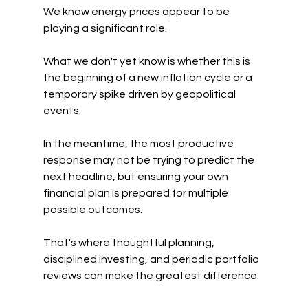
We know energy prices appear to be 
playing a significant role.
What we don't yet know is whether this is 
the beginning of a new inflation cycle or a 
temporary spike driven by geopolitical 
events.
In the meantime, the most productive 
response may not be trying to predict the 
next headline, but ensuring your own 
financial plan is prepared for multiple 
possible outcomes. 
That's where thoughtful planning, 
disciplined investing, and periodic portfolio 
reviews can make the greatest difference.