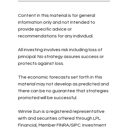
Content in this material is for general 
information only and not intended to 
provide specific advice or 
recommendations for any individual. 
All investing involves risk including loss of 
principal. No strategy assures success or 
protects against loss. 
The economic forecasts set forth in this 
material may not develop as predicted and 
there can be no guarantee that strategies 
promoted will be successful.
Winnie Sun is a registered representative 
with and securities offered through LPL 
Financial, Member FINRA/SIPC. Investment 