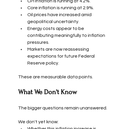
CPI inflation is running at 4.2%.
Core inflation is running at 2.9%.
Oil prices have increased amid 
geopolitical uncertainty.
Energy costs appear to be 
contributing meaningfully to inflation 
pressures.
Markets are now reassessing 
expectations for future Federal 
Reserve policy.
These are measurable data points.
What We Don't Know
The bigger questions remain unanswered.
We don't yet know:
Whether this inflation increase is 