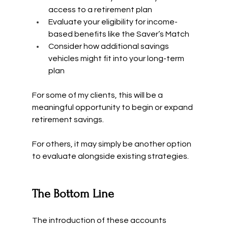
access to a retirement plan
Evaluate your eligibility for income-
based benefits like the Saver’s Match
Consider how additional savings 
vehicles might fit into your long-term 
plan
For some of my clients, this will be a 
meaningful opportunity to begin or expand 
retirement savings.
For others, it may simply be another option 
to evaluate alongside existing strategies.
The Bottom Line
The introduction of these accounts 