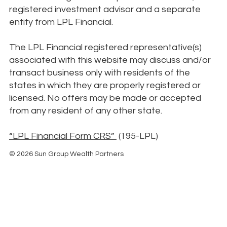
registered investment advisor and a separate
entity from LPL Financial.
The LPL Financial registered representative(s)
associated with this website may discuss and/or
transact business only with residents of the
states in which they are properly registered or
licensed. No offers may be made or accepted
from any resident of any other state.
“LPL Financial Form CRS”
(195-LPL)
© 2026 Sun Group Wealth Partners