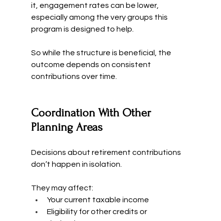
it, engagement rates can be lower, 
especially among the very groups this 
program is designed to help.
So while the structure is beneficial, the 
outcome depends on consistent 
contributions over time.
Coordination With Other 
Planning Areas
Decisions about retirement contributions 
don’t happen in isolation.
They may affect:
Your current taxable income
Eligibility for other credits or 