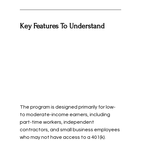
Key Features To Understand
The program is designed primarily for low- 
to moderate-income earners, including 
part-time workers, independent 
contractors, and small business employees 
who may not have access to a 401(k).