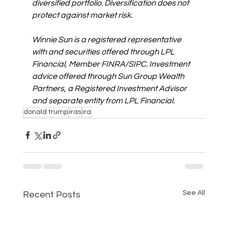
diversified portfolio. Diversification does not 
protect against market risk.
Winnie Sun is a registered representative 
with and securities offered through LPL 
Financial, Member FINRA/SIPC. Investment 
advice offered through Sun Group Wealth 
Partners, a Registered Investment Advisor 
and separate entity from LPL Financial. 
donald trump
iras
ira
See All
Recent Posts