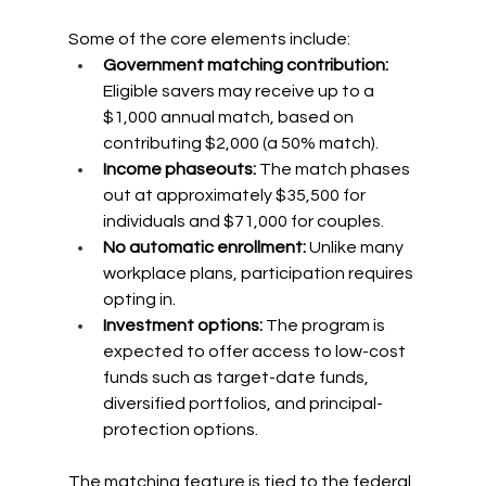
Some of the core elements include:
Government matching contribution: 
Eligible savers may receive up to a 
$1,000 annual match, based on 
contributing $2,000 (a 50% match).
Income phaseouts: 
The match phases 
out at approximately $35,500 for 
individuals and $71,000 for couples.
No automatic enrollment: 
Unlike many 
workplace plans, participation requires 
opting in.
Investment options: 
The program is 
expected to offer access to low-cost 
funds such as target-date funds, 
diversified portfolios, and principal-
protection options.
The matching feature is tied to the federal 