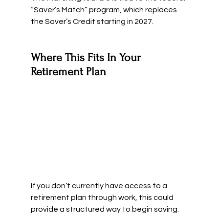
“Saver’s Match” program, which replaces 
the Saver’s Credit starting in 2027.
Where This Fits In Your 
Retirement Plan
If you don’t currently have access to a 
retirement plan through work, this could 
provide a structured way to begin saving.