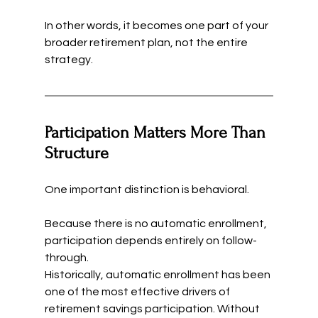
In other words, it becomes one part of your 
broader retirement plan, not the entire 
strategy.
Participation Matters More Than 
Structure
One important distinction is behavioral.
Because there is no automatic enrollment, 
participation depends entirely on follow-
through.
Historically, automatic enrollment has been 
one of the most effective drivers of 
retirement savings participation. Without 