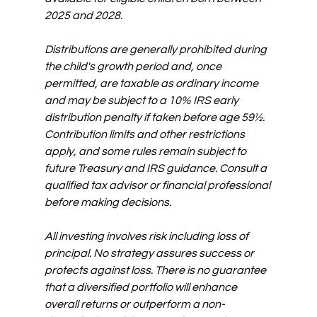
2025 and 2028. 
Distributions are generally prohibited during 
the child's growth period and, once 
permitted, are taxable as ordinary income 
and may be subject to a 10% IRS early 
distribution penalty if taken before age 59½. 
Contribution limits and other restrictions 
apply, and some rules remain subject to 
future Treasury and IRS guidance. Consult a 
qualified tax advisor or financial professional 
before making decisions.
All investing involves risk including loss of 
principal. No strategy assures success or 
protects against loss. There is no guarantee 
that a diversified portfolio will enhance 
overall returns or outperform a non-