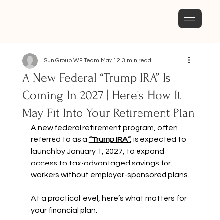
Sun Group WP Team
May 12
3 min read
A New Federal “Trump IRA” Is
Coming In 2027 | Here’s How It
May Fit Into Your Retirement Plan
A new federal retirement program, often 
referred to as a 
“Trump IRA”
,
 is expected to 
launch by January 1, 2027, to expand 
access to tax-advantaged savings for 
workers without employer-sponsored plans.
At a practical level, here’s what matters for 
your financial plan.