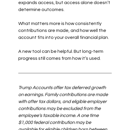
expands access, but access alone doesn’t 
determine outcomes.
What matters more is how consistently 
contributions are made, and how well the 
account fits into your overall financial plan.
A new tool can be helpful. But long-term 
progress still comes from how it’s used.
Trump Accounts offer tax deferred growth 
on earnings. Family contributions are made 
with after tax dollars, and eligible employer 
contributions may be excluded from the 
employee’s taxable income. A one time 
$1,000 federal contribution may be 
available for eligible children born between 