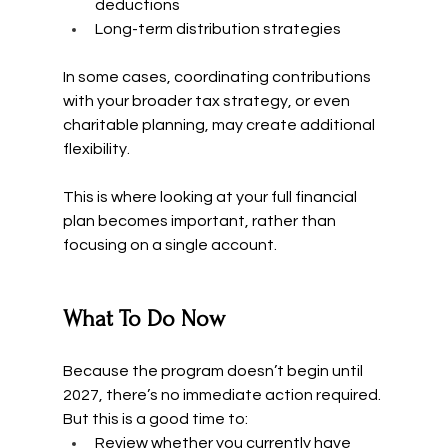
deductions
Long-term distribution strategies
In some cases, coordinating contributions 
with your broader tax strategy, or even 
charitable planning, may create additional 
flexibility.
This is where looking at your full financial 
plan becomes important, rather than 
focusing on a single account.
What To Do Now
Because the program doesn’t begin until 
2027, there’s no immediate action required.
But this is a good time to:
Review whether you currently have 