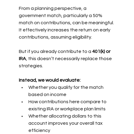
From a planning perspective, a 
government match, particularly a 50% 
match on contributions, can be meaningful. 
It effectively increases the return on early 
contributions, assuming eligibility.
But if you already contribute to a 
401(k) or 
IRA
, this doesn’t necessarily replace those 
strategies.
Instead, we would evaluate:
Whether you qualify for the match 
based on income
How contributions here compare to 
existing IRA or workplace plan limits
Whether allocating dollars to this 
account improves your overall tax 
efficiency