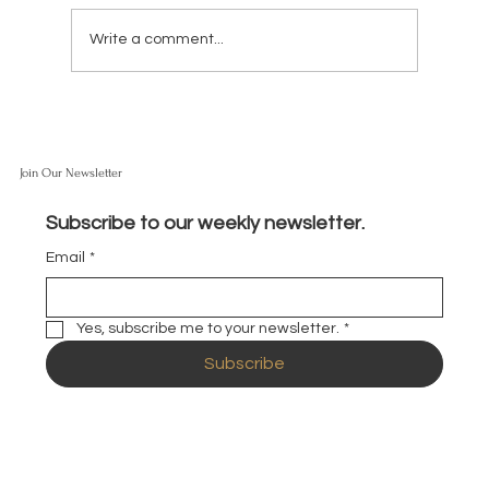
Write a comment...
Join Our Newsletter
What Do You Think About SpaceX Going Public?
Should I Buy Shares?
Subscribe to our weekly newsletter.
Email
*
Yes, subscribe me to your newsletter.
*
Subscribe