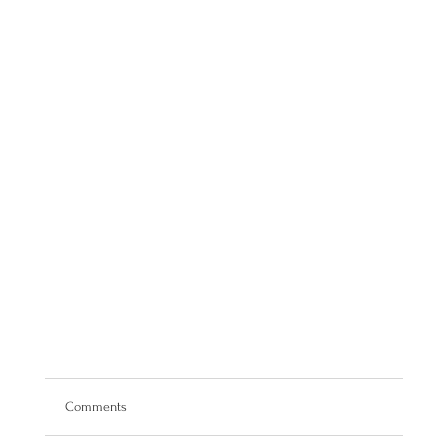
Comments