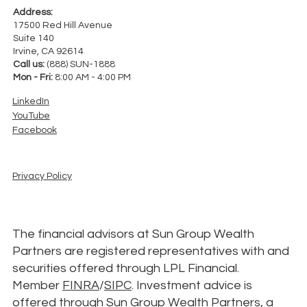
Address:
17500 Red Hill Avenue
Suite 140
Irvine, CA 92614
Call us:
(888) SUN-1888
Mon - Fri:
8:00 AM - 4:00 PM
LinkedIn
YouTube
Facebook
Privacy Policy
The financial advisors at Sun Group Wealth
Partners are registered representatives with and
securities offered through LPL Financial.
Member
FINRA
/
SIPC
. Investment advice is
offered through Sun Group Wealth Partners, a